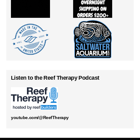
Listen to the Reef Therapy Podcast
youtube.com/@ReefTherapy