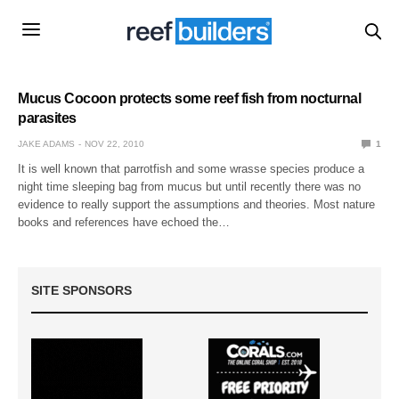
Mucus Cocoon protects some reef fish from nocturnal
parasites
JAKE ADAMS
NOV 22, 2010
1
It is well known that parrotfish and some wrasse species produce a
night time sleeping bag from mucus but until recently there was no
evidence to really support the assumptions and theories. Most nature
books and references have echoed the…
SITE SPONSORS