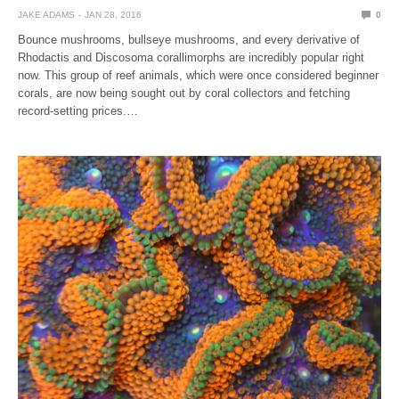
JAKE ADAMS
JAN 28, 2016
0
Bounce mushrooms, bullseye mushrooms, and every derivative of
Rhodactis and Discosoma corallimorphs are incredibly popular right
now. This group of reef animals, which were once considered beginner
corals, are now being sought out by coral collectors and fetching
record-setting prices.…