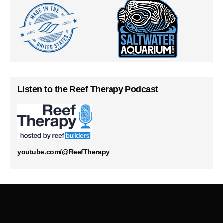
Listen to the Reef Therapy Podcast
youtube.com/@ReefTherapy