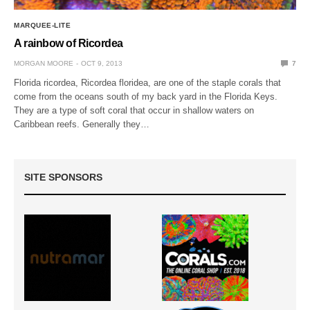
MARQUEE-LITE
A rainbow of Ricordea
MORGAN MOORE
OCT 9, 2013
7
Florida ricordea, Ricordea floridea, are one of the staple corals that
come from the oceans south of my back yard in the Florida Keys.
They are a type of soft coral that occur in shallow waters on
Caribbean reefs. Generally they…
SITE SPONSORS