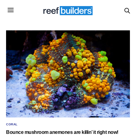
CORAL
Bounce mushroom anemones are killin’ it right now!