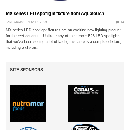
MX series LED spotlight fixture from Aquatouch
JAKE ADAMS
NOV 18, 2009
14
MX series LED spotlight fixtures are an exciting new lighting product
for the reef aquarium. Unlike many of the simple E26 LED spotlights
that we’ve been seeing a lot of lately, this lamp is a complete fixture,
including a clip-on…
SITE SPONSORS