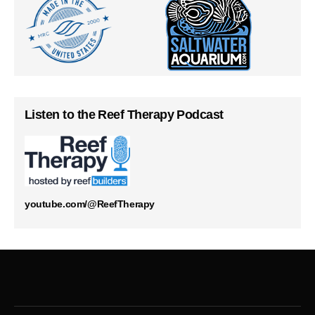
Listen to the Reef Therapy Podcast
youtube.com/@ReefTherapy