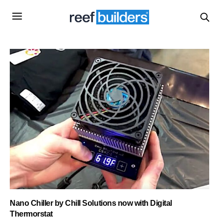
Nano Chiller by Chill Solutions now with Digital
Thermorstat