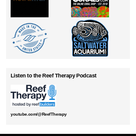
Listen to the Reef Therapy Podcast
youtube.com/@ReefTherapy