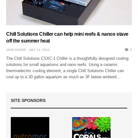
Chill Solutions Chiller can help mini reefs & nanos stave
off the summer heat
JAKE ADAMS
MAY 14, 2013
7
The Chill Solutions CSXC-1 Chiller is a thoughtfully designed cooling
solutions for small aquariums and nano reefs. Using a ceramic
thermoelectric cooling element, a single Chill Solutions Chiller can
cool up to a 30 gallon aquarium as much as 3F below ambient…
SITE SPONSORS