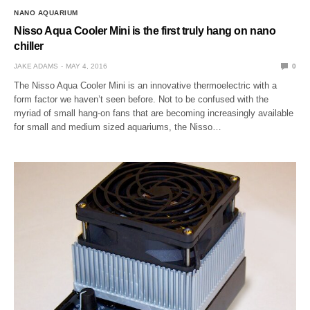
NANO AQUARIUM
Nisso Aqua Cooler Mini is the first truly hang on nano
chiller
JAKE ADAMS
MAY 4, 2016
0
The Nisso Aqua Cooler Mini is an innovative thermoelectric with a
form factor we haven’t seen before. Not to be confused with the
myriad of small hang-on fans that are becoming increasingly available
for small and medium sized aquariums, the Nisso…