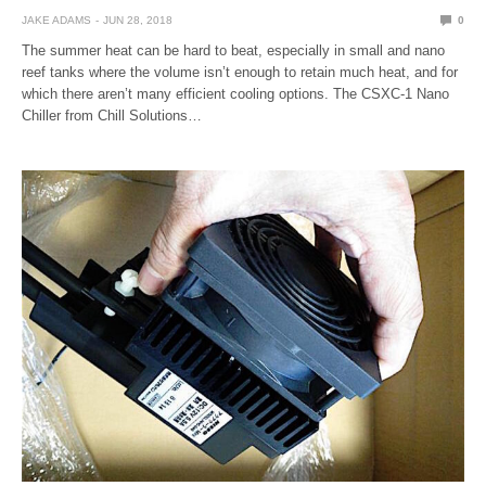
JAKE ADAMS
JUN 28, 2018
0
The summer heat can be hard to beat, especially in small and nano
reef tanks where the volume isn’t enough to retain much heat, and for
which there aren’t many efficient cooling options. The CSXC-1 Nano
Chiller from Chill Solutions…