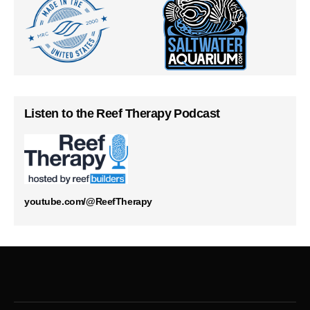
Listen to the Reef Therapy Podcast
youtube.com/@ReefTherapy