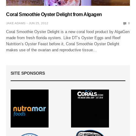
Coral Smoothie Oyster Delight from Algagen
JAKE ADAMS
JUN 25, 2012
0
Coral Smoothie Oyster Delight is a new coral food product by AlgaGen
made from fresh florida oysters. Like DT’s Oyster Eggs and Reef
Nutrition’s Oyster Feast before it, Coral Smoothie Oyster Delight
makes use of the ovarian and reproductive tissue…
SITE SPONSORS