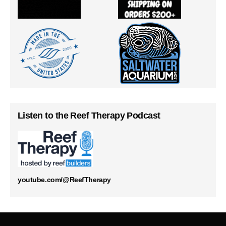
Listen to the Reef Therapy Podcast
youtube.com/@ReefTherapy