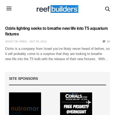
Oziris lighting seeks to breathe new life into T5 aquarium
fixtures
JOOST DE VRIES
OCT 30, 2012
10
Oziris is a company from Israel you’ve likely never heard of before, so
it will probably come to a surprise that they are looking to breathe
new life into the T5 bulb with the release of their new fixtures. With…
SITE SPONSORS