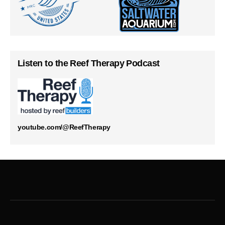
Listen to the Reef Therapy Podcast
youtube.com/@ReefTherapy