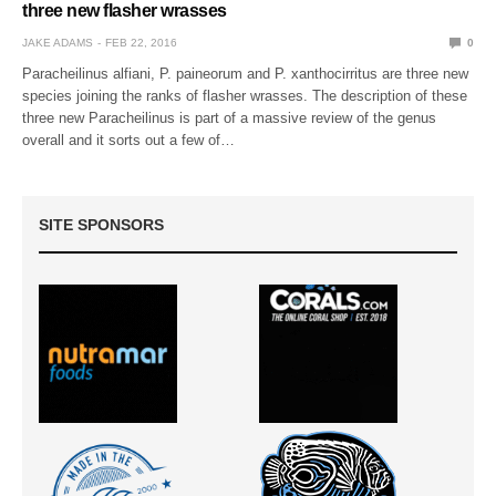
three new flasher wrasses
JAKE ADAMS
FEB 22, 2016
0
Paracheilinus alfiani, P. paineorum and P. xanthocirritus are three new
species joining the ranks of flasher wrasses. The description of these
three new Paracheilinus is part of a massive review of the genus
overall and it sorts out a few of…
SITE SPONSORS