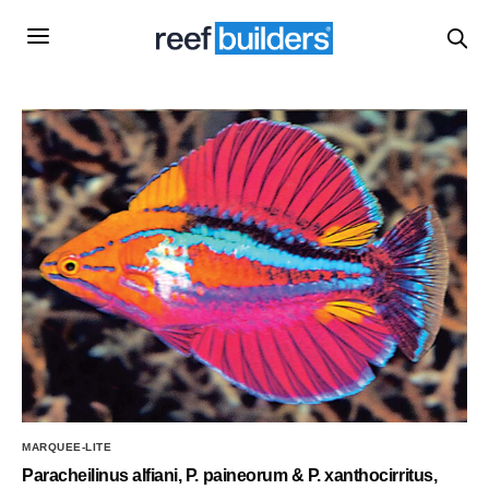
MARQUEE-LITE
Paracheilinus alfiani, P. paineorum & P. xanthocirritus,