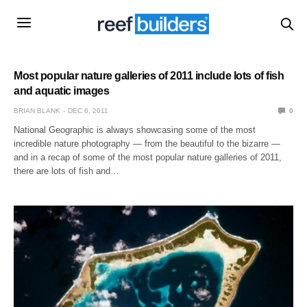
Most popular nature galleries of 2011 include lots of fish
and aquatic images
BRIAN BLANK
DEC 6, 2011
0
National Geographic is always showcasing some of the most
incredible nature photography — from the beautiful to the bizarre —
and in a recap of some of the most popular nature galleries of 2011,
there are lots of fish and…