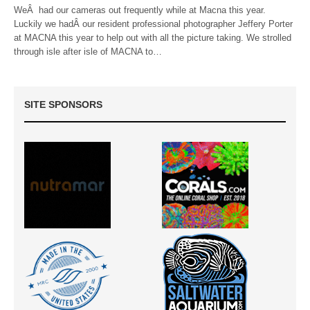
WeÂ had our cameras out frequently while at Macna this year.
Luckily we hadÂ our resident professional photographer Jeffery Porter
at MACNA this year to help out with all the picture taking. We strolled
through isle after isle of MACNA to…
SITE SPONSORS