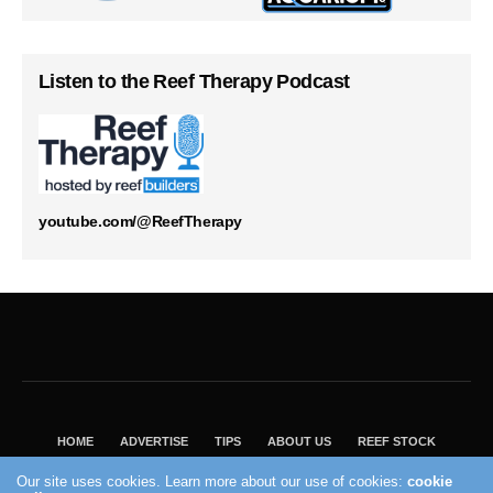
Listen to the Reef Therapy Podcast
youtube.com/@ReefTherapy
HOME
ADVERTISE
TIPS
ABOUT US
REEF STOCK
BEST GUIDE
SHOP REEF BUILDERS STORE
Our site uses cookies. Learn more about our use of cookies:
cookie