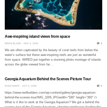
Awe-inspiring island views from space
BRIAN BLANK
NOV 6, 2009
9
We are often captivated by the beauty of coral reefs from below the
water’s surface but these awe-inspiring reefs are just as wonderful
from space. WIRED put together a stunning photo montage of islands
across the globe viewed from far…
Georgia Aquarium Behind the Scenes Picture Tour
RYAN GRIPP
OCT 2, 2008
0
https://www.reefbuilders.com/wp-content/gallery/georgia-aquarium-
behind-the-scenes-tour/IMG_3205.JPGwidth=”590″ height=”393″ />
What is it like to work at the Georgia Aquarium? We got a behind the
scenes tour of the Georgia Aquarium, showing employees feeding the