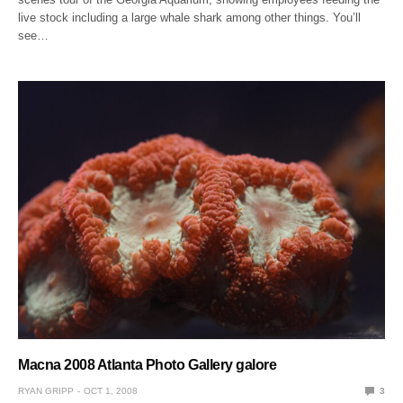
live stock including a large whale shark among other things. You’ll
see…
Macna 2008 Atlanta Photo Gallery galore
RYAN GRIPP
OCT 1, 2008
3