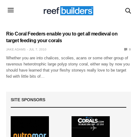
Rio Coral Feeders enable you to get all medieval on
target feeding your corals
JAKE ADAMS
JUL 7, 2010
0
Whether you are into chalices, scolies, acans or some other group of
ravenous heterotrophic large polyp stony coral, either way by now you
should have learned that your fleshy stoneys really love to be target
fed with little bits of…
SITE SPONSORS