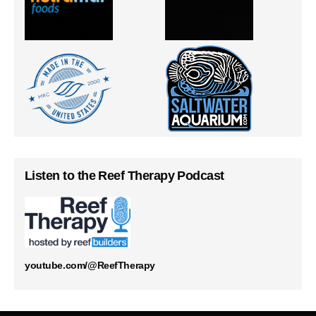
Listen to the Reef Therapy Podcast
youtube.com/@ReefTherapy