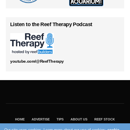
Listen to the Reef Therapy Podcast
youtube.com/@ReefTherapy
HOME
ADVERTISE
TIPS
ABOUT US
REEF STOCK
BEST GUIDE
SHOP REEF BUILDERS STORE
Our site uses cookies. Learn more about our use of cookies:
cookie