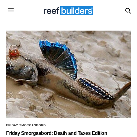
FRIDAY SMORGASBORD
Friday Smorgasbord: Death and Taxes Edition