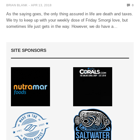
BRIAN BLANK
APR 13, 2018
0
As the saying goes, the only thing assured in life are death and taxes.
We try to keep up with your weekly dose of Friday Smorgi love, but
sometimes life just gets in the way. However, we do have a…
SITE SPONSORS