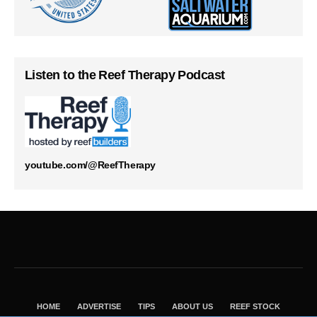
Listen to the Reef Therapy Podcast
youtube.com/@ReefTherapy
HOME
ADVERTISE
TIPS
ABOUT US
REEF STOCK