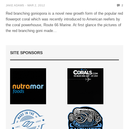
JAKE ADAMS
MAR 2, 2012
2
Red branching goniopora is a novel new growth form of the popular red
flowerpot coral which was recently introduced to American reefers by
the coral powerhouse, Route 66 Marine. At first glance the pictures of
the red branching goni made…
SITE SPONSORS