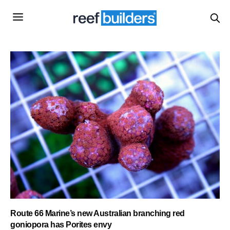
Route 66 Marine’s new Australian branching red
goniopora has Porites envy