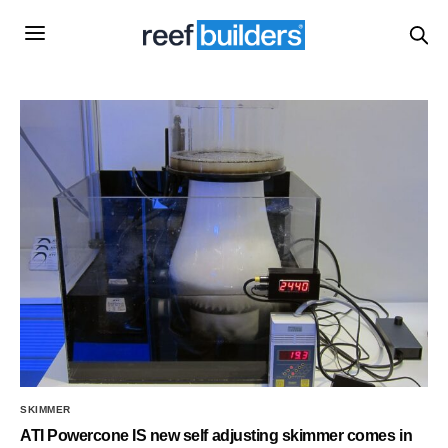
SKIMMER
ATI Powercone IS new self adjusting skimmer comes in