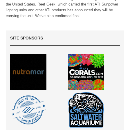
the United States. Reef Geek, which carried the first ATI Sunpower
lighting units and other ATI products has announced they will be
carrying the unit. We’ve also confirmed final…
SITE SPONSORS