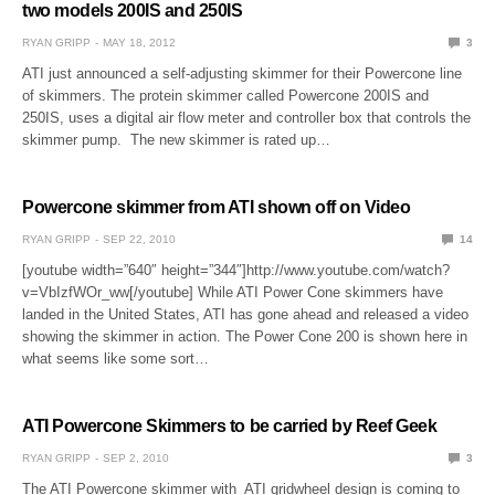
two models 200IS and 250IS
RYAN GRIPP
MAY 18, 2012
3
ATI just announced a self-adjusting skimmer for their Powercone line
of skimmers. The protein skimmer called Powercone 200IS and
250IS, uses a digital air flow meter and controller box that controls the
skimmer pump. The new skimmer is rated up…
Powercone skimmer from ATI shown off on Video
RYAN GRIPP
SEP 22, 2010
14
[youtube width=”640″ height=”344″]http://www.youtube.com/watch?
v=VbIzfWOr_ww[/youtube] While ATI Power Cone skimmers have
landed in the United States, ATI has gone ahead and released a video
showing the skimmer in action. The Power Cone 200 is shown here in
what seems like some sort…
ATI Powercone Skimmers to be carried by Reef Geek
RYAN GRIPP
SEP 2, 2010
3
The ATI Powercone skimmer with ATI gridwheel design is coming to