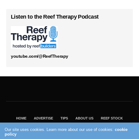
Listen to the Reef Therapy Podcast
youtube.com/@ReefTherapy
HOME
ADVERTISE
TIPS
ABOUT US
REEF STOCK
BEST GUIDE
SHOP REEF BUILDERS STORE
Our site uses cookies. Learn more about our use of cookies:
cookie
VISIT OUR ECOMMERCE PARTNER SALTWATERAQUARIUM.COM
policy