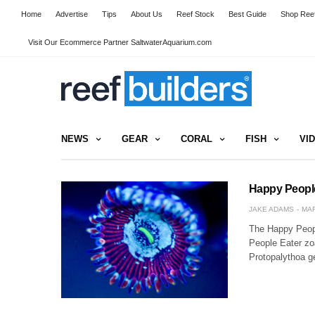
Home
Advertise
Tips
About Us
Reef Stock
Best Guide
Shop Reef
Visit Our Ecommerce Partner SaltwaterAquarium.com
NEWS
GEAR
CORAL
FISH
VI
Happy People 
JAKE ADAMS
MAR
The Happy Peopl
People Eater zoa
Protopalythoa 