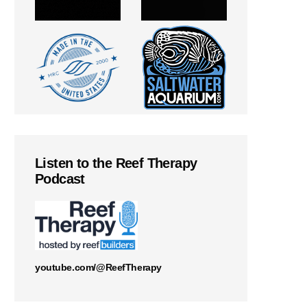
Listen to the Reef Therapy
Podcast
youtube.com/@ReefTherapy