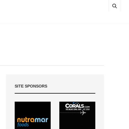
SITE SPONSORS