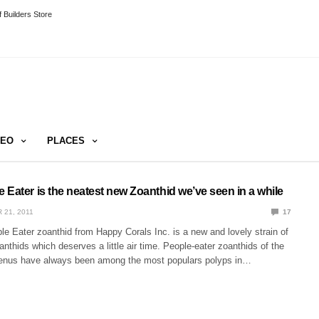
 Builders Store
DEO
PLACES
Eater is the neatest new Zoanthid we’ve seen in a while
 21, 2011
17
e Eater zoanthid from Happy Corals Inc. is a new and lovely strain of
nthids which deserves a little air time. People-eater zoanthids of the
genus have always been among the most populars polyps in…