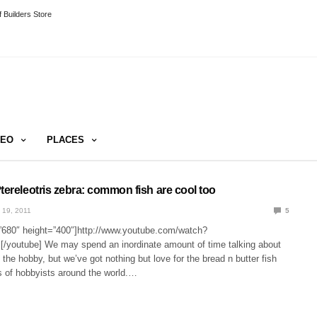
 Builders Store
DEO
PLACES
tereleotris zebra: common fish are cool too
 19, 2011
5
”680″ height=”400″]http://www.youtube.com/watch?
youtube] We may spend an inordinate amount of time talking about
n the hobby, but we’ve got nothing but love for the bread n butter fish
nks of hobbyists around the world.…