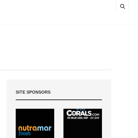
SITE SPONSORS