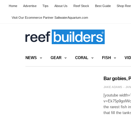
Home
Advertise
Tips
About Us
Reef Stock
Best Guide
Shop Reef
Visit Our Ecommerce Partner SaltwaterAquarium.com
NEWS
GEAR
CORAL
FISH
VI
Bar gobies, P
JAKE ADAMS
JAN
[youtube width=
v=Ek75p9golWc[/
the rarest fish i
that fill the ta