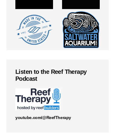
Listen to the Reef Therapy
Podcast
youtube.com/@ReefTherapy