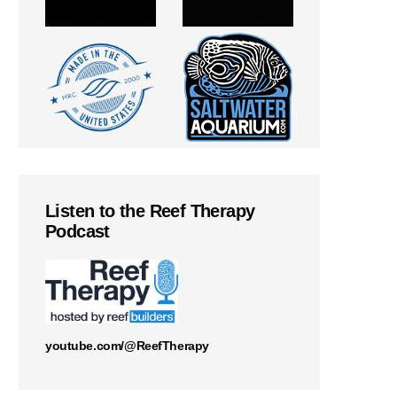
Listen to the Reef Therapy
Podcast
youtube.com/@ReefTherapy