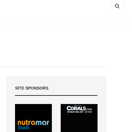
SITE SPONSORS