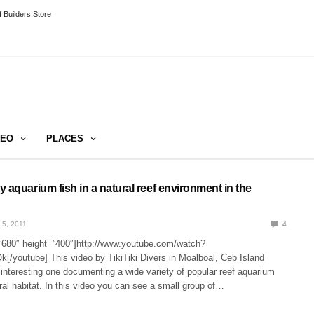
 Builders Store
DEO
PLACES
 aquarium fish in a natural reef environment in the
 5, 2011
4
”680″ height=”400″]http://www.youtube.com/watch?
youtube] This video by TikiTiki Divers in Moalboal, Ceb Island
n interesting one documenting a wide variety of popular reef aquarium
tural habitat. In this video you can see a small group of…