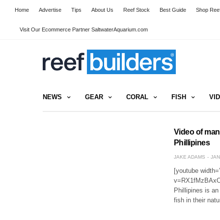
Home
Advertise
Tips
About Us
Reef Stock
Best Guide
Shop Reef
Visit Our Ecommerce Partner SaltwaterAquarium.com
NEWS
GEAR
CORAL
FISH
VI
Video of many
Phillipines
JAKE ADAMS
JAN
[youtube width=
v=RX1fMzBAxOk[/
Phillipines is a
fish in their na