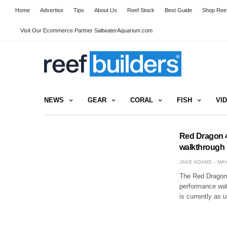
Home
Advertise
Tips
About Us
Reef Stock
Best Guide
Shop Reef
Visit Our Ecommerce Partner SaltwaterAquarium.com
NEWS
GEAR
CORAL
FISH
VI
Red Dragon 4
walkthrough
JAKE ADAMS
MAY
The Red Dragon 
performance wat
is currently as 