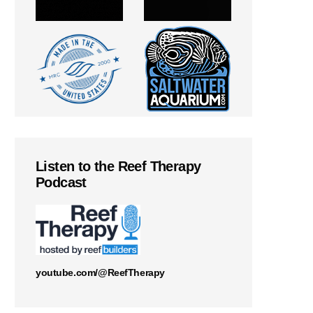
Listen to the Reef Therapy
Podcast
youtube.com/@ReefTherapy