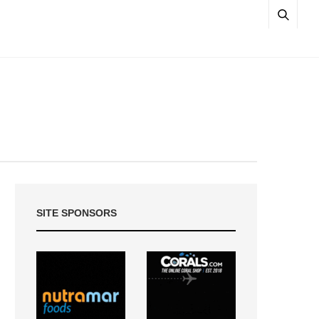
SITE SPONSORS