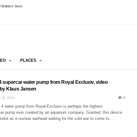
 Builders Store
DEO
PLACES
 supercar water pump from Royal Exclusiv, video
 by Klaus Jansen
 25, 2010
8
4 water pump from Royal-Exclusiv is perhaps the highest
er pump ever created by an aquarium company. Granted, this device
useful as a nuclear warhead waiting for the cold war to come to…