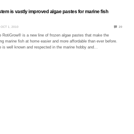
em is vastly improved algae pastes for marine fish
OCT 1, 2010
20
e RotiGrow® is a new line of frozen algae pastes that make the
ing marine fish at home easier and more affordable than ever before.
e is well known and respected in the marine hobby and…