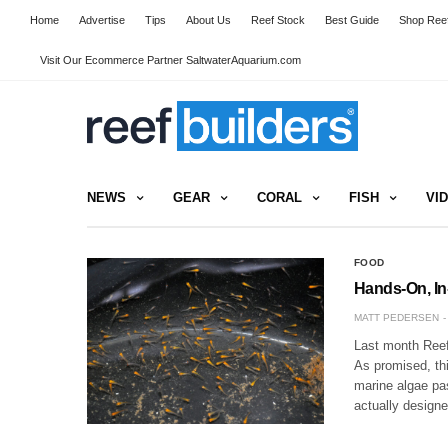
Home
Advertise
Tips
About Us
Reef Stock
Best Guide
Shop Reef
Visit Our Ecommerce Partner SaltwaterAquarium.com
NEWS
GEAR
CORAL
FISH
VI
FOOD
Hands-On, In
MATT PEDERSEN
Last month Reef
As promised, thi
marine algae pa
actually design