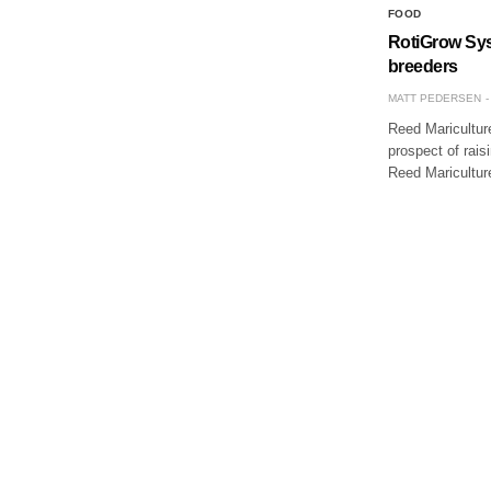
FOOD
RotiGrow Syst
breeders
MATT PEDERSEN
Reed Maricultur
prospect of rais
Reed Maricultur