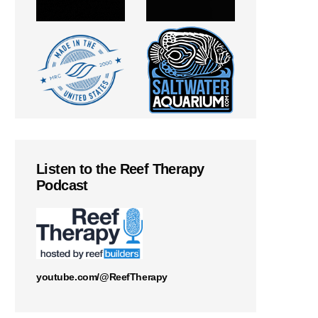
Listen to the Reef Therapy
Podcast
youtube.com/@ReefTherapy