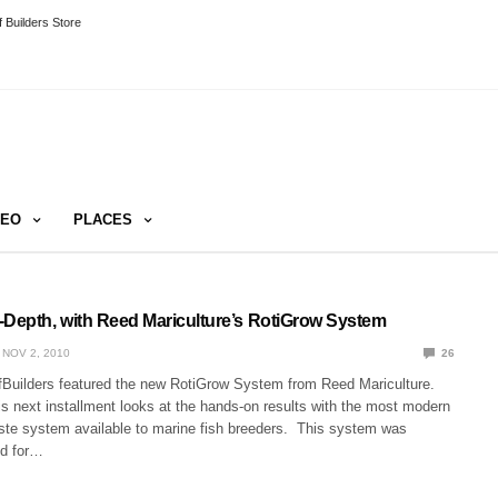
 Builders Store
DEO
PLACES
-Depth, with Reed Mariculture’s RotiGrow System
NOV 2, 2010
26
Builders featured the new RotiGrow System from Reed Mariculture.
s next installment looks at the hands-on results with the most modern
ste system available to marine fish breeders. This system was
ed for…