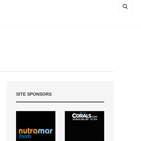
SITE SPONSORS