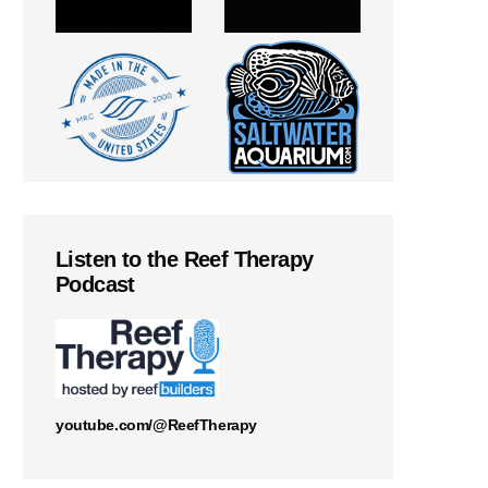
Listen to the Reef Therapy
Podcast
youtube.com/@ReefTherapy