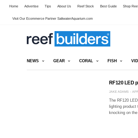
Home
Advertise
Tips
About Us
Reef Stock
Best Guide
Shop Reef
Visit Our Ecommerce Partner SaltwaterAquarium.com
NEWS
GEAR
CORAL
FISH
VI
RF120 LED pen
JAKE ADAMS
APR
The RF120 LED p
lighting product
knocking on the 