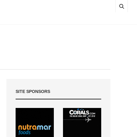
SITE SPONSORS