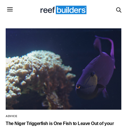
ADVICE
The Niger Triggerfish is One Fish to Leave Out of your