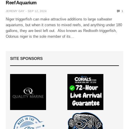
Reef Aquarium
JEREMY GAY
SEP 12, 2024
1
Niger triggerfish can make attractive additions to large saltwater
aquariums, but when it comes to mixed reefs, and anything under 180
gallons, they are best left out. Also known as Redtooth triggerfish,
Odonus niger is the sole member of its…
SITE SPONSORS