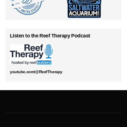
Listen to the Reef Therapy Podcast
youtube.com/@ReefTherapy