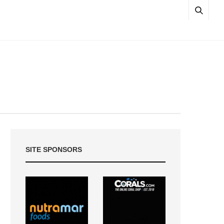
SITE SPONSORS