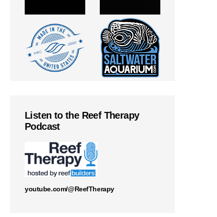
Listen to the Reef Therapy
Podcast
youtube.com/@ReefTherapy