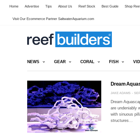
Home
Advertise
Tips
About Us
Reef Stock
Best Guide
Shop Reef
Visit Our Ecommerce Partner SaltwaterAquarium.com
NEWS
GEAR
CORAL
FISH
VI
Dream Aquas
JAKE ADAMS
SEP
Dream Aquascape
are undeniably 
with sinuous pil
structures…