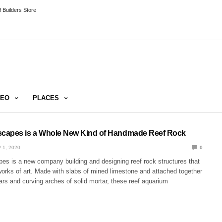
 Builders Store
DEO
PLACES
capes is a Whole New Kind of Handmade Reef Rock
 1, 2020
0
s is a new company building and designing reef rock structures that
works of art. Made with slabs of mined limestone and attached together
lars and curving arches of solid mortar, these reef aquarium