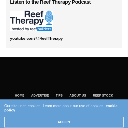
Listen to the Reef Therapy Podcast
youtube.com/@ReefTherapy
HOME
ADVERTISE
TIPS
ABOUT US
REEF STOCK
BEST GUIDE
SHOP REEF BUILDERS STORE
Our site uses cookies. Learn more about our use of cookies:
cookie
policy
VISIT OUR ECOMMERCE PARTNER SALTWATERAQUARIUM.COM
2004 - 2022 - Reef Builders, Inc.
ACCEPT