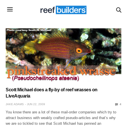
Scott Michael does a fly-by of reef wrasses on
LiveAquaria
JAKE ADAMS
JUN 22, 2009
4
You know there are a lot of these mail-order companies which try to
attract business with weakly crafted pseudo-articles and that’s why
we are so tickled to see that Scott Michael has penned an