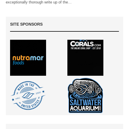
exceptionally thorough write up of the…
SITE SPONSORS