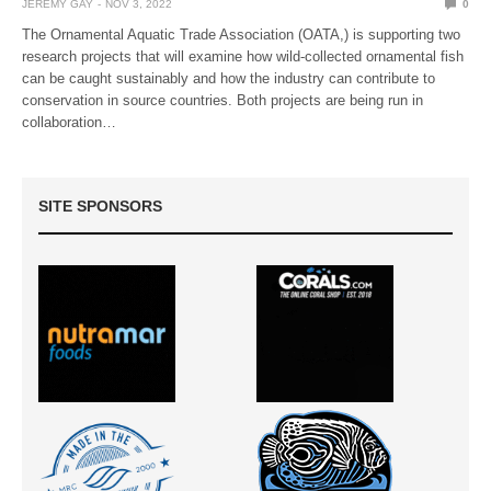
JEREMY GAY
NOV 3, 2022
0
The Ornamental Aquatic Trade Association (OATA,) is supporting two
research projects that will examine how wild-collected ornamental fish
can be caught sustainably and how the industry can contribute to
conservation in source countries. Both projects are being run in
collaboration…
SITE SPONSORS