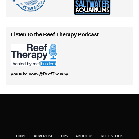
Listen to the Reef Therapy Podcast
youtube.com/@ReefTherapy
HOME
ADVERTISE
TIPS
ABOUT US
REEF STOCK