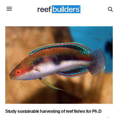
Study sustainable harvesting of reef fishes for Ph.D