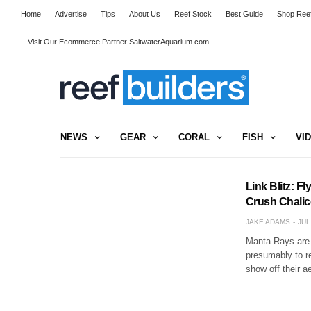
Home
Advertise
Tips
About Us
Reef Stock
Best Guide
Shop Reef
Visit Our Ecommerce Partner SaltwaterAquarium.com
NEWS
GEAR
CORAL
FISH
VI
Link Blitz: 
Crush Chalice
JAKE ADAMS
JUL
Manta Rays are 
presumably to r
show off their a