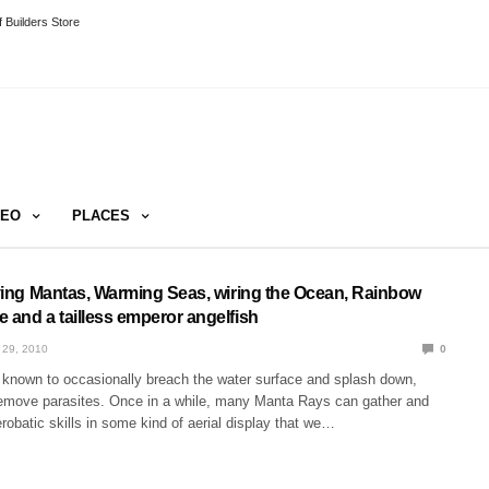
 Builders Store
DEO
PLACES
Flying Mantas, Warming Seas, wiring the Ocean, Rainbow
 and a tailless emperor angelfish
 29, 2010
0
known to occasionally breach the water surface and splash down,
emove parasites. Once in a while, many Manta Rays can gather and
erobatic skills in some kind of aerial display that we…