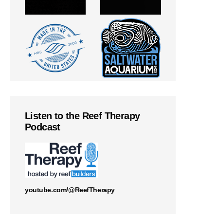
Listen to the Reef Therapy
Podcast
youtube.com/@ReefTherapy