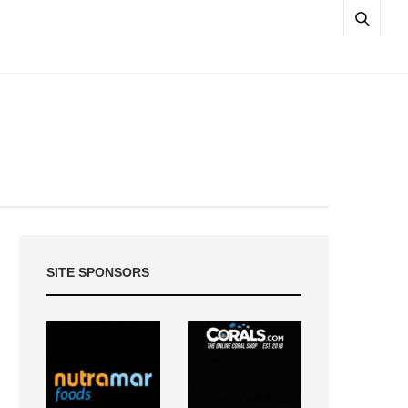
SITE SPONSORS