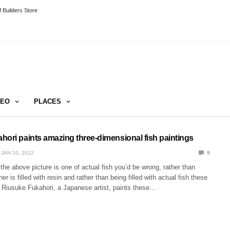
 Builders Store
DEO
PLACES
hori paints amazing three-dimensional fish paintings
JAN 10, 2012
9
t the above picture is one of actual fish you’d be wrong, rather than
er is filled with resin and rather than being filled with actual fish these
. Riusuke Fukahori, a Japanese artist, paints these…