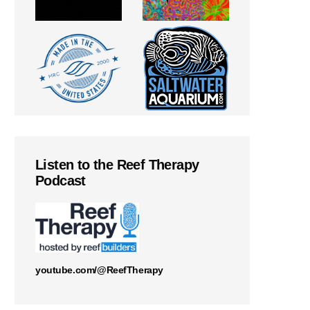
Listen to the Reef Therapy
Podcast
youtube.com/@ReefTherapy