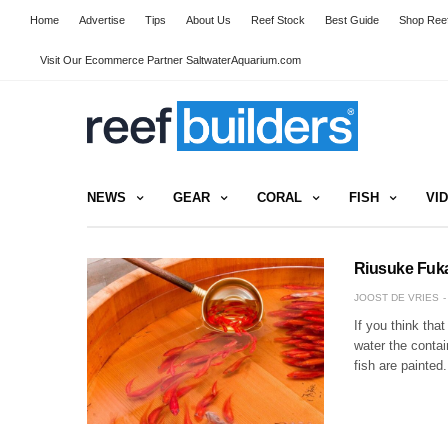
Home
Advertise
Tips
About Us
Reef Stock
Best Guide
Shop Reef
Visit Our Ecommerce Partner SaltwaterAquarium.com
NEWS
GEAR
CORAL
FISH
VI
Riusuke Fuka
JOOST DE VRIES
If you think tha
water the contain
fish are painted