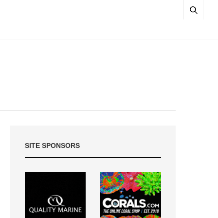
SITE SPONSORS