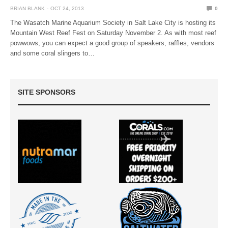
BRIAN BLANK
OCT 24, 2013
0
The Wasatch Marine Aquarium Society in Salt Lake City is hosting its
Mountain West Reef Fest on Saturday November 2. As with most reef
powwows, you can expect a good group of speakers, raffles, vendors
and some coral slingers to…
SITE SPONSORS