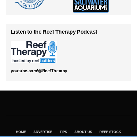
Listen to the Reef Therapy Podcast
youtube.com/@ReefTherapy
HOME
ADVERTISE
TIPS
ABOUT US
REEF STOCK