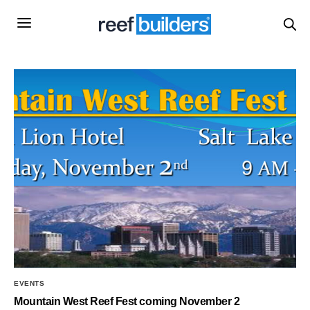
EVENTS
Mountain West Reef Fest coming November 2