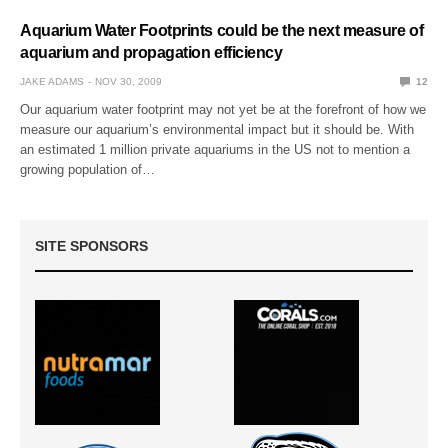
Aquarium Water Footprints could be the next measure of
aquarium and propagation efficiency
JAKE ADAMS
NOV 30, 2009
12
Our aquarium water footprint may not yet be at the forefront of how we
measure our aquarium’s environmental impact but it should be. With
an estimated 1 million private aquariums in the US not to mention a
growing population of…
SITE SPONSORS