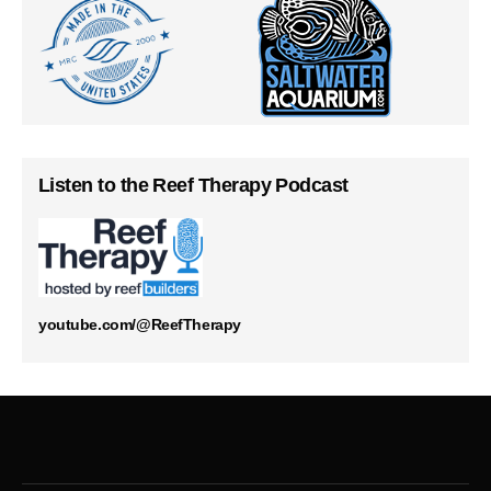
Listen to the Reef Therapy Podcast
youtube.com/@ReefTherapy