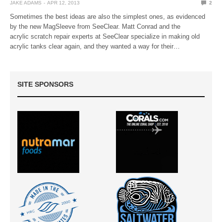
JAKE ADAMS
APR 12, 2013
2
Sometimes the best ideas are also the simplest ones, as evidenced
by the new MagSleeve from SeeClear. Matt Conrad and the
acrylic scratch repair experts at SeeClear specialize in making old
acrylic tanks clear again, and they wanted a way for their…
SITE SPONSORS