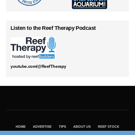
Listen to the Reef Therapy Podcast
youtube.com/@ReefTherapy
HOME
ADVERTISE
TIPS
ABOUT US
REEF STOCK
BEST GUIDE
SHOP REEF BUILDERS STORE