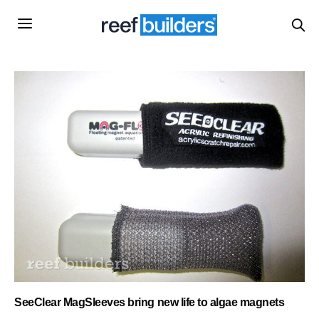
SeeClear MagSleeves bring new life to algae magnets