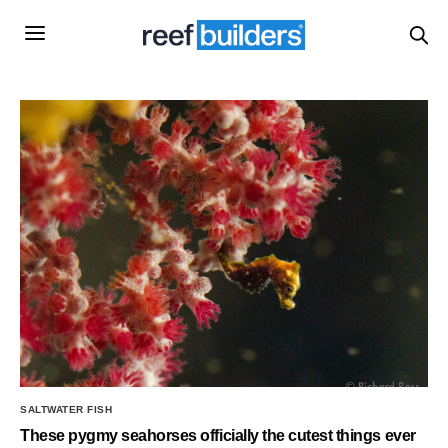
SALTWATER FISH
These pygmy seahorses officially the cutest things ever