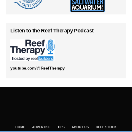
Listen to the Reef Therapy Podcast
youtube.com/@ReefTherapy
HOME
ADVERTISE
TIPS
ABOUT US
REEF STOCK