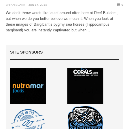
BRIAN BLANK
JUN 17, 2014
0
We don’t throw words like ‘cute’ around often here at Reef Builders,
but when we do you better believe we mean it. When you look at
these images of Bargibant’s pygmy sea horses (Hippocampus
bargibanti) you are instantly captivated but when…
SITE SPONSORS