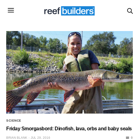
SCIENCE
Friday Smorgasbord: Dinofish, lava, orbs and baby seals
BRIAN BLANK
JUL 29, 2016
0