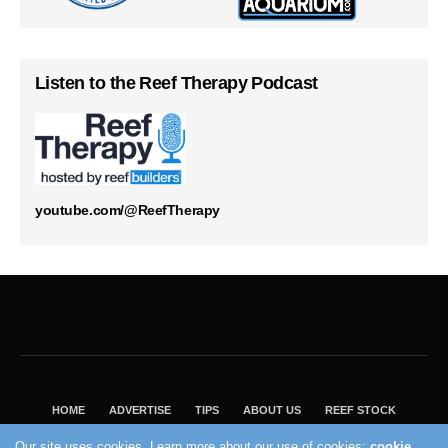
Listen to the Reef Therapy Podcast
youtube.com/@ReefTherapy
HOME
ADVERTISE
TIPS
ABOUT US
REEF STOCK
BEST GUIDE
SHOP REEF BUILDERS STORE
Our site uses cookies. Learn more about our use of cookies:
cookie