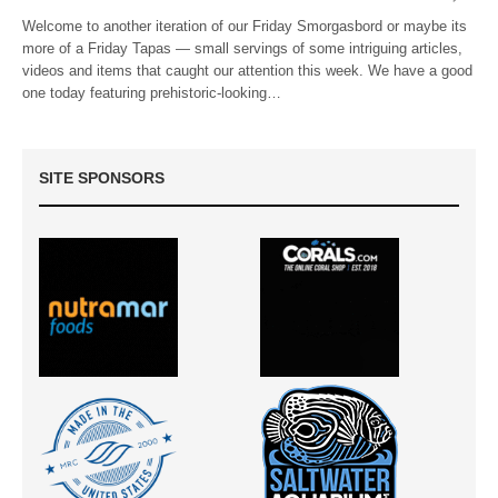
Welcome to another iteration of our Friday Smorgasbord or maybe its
more of a Friday Tapas — small servings of some intriguing articles,
videos and items that caught our attention this week. We have a good
one today featuring prehistoric-looking…
SITE SPONSORS