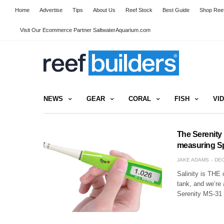
Home
Advertise
Tips
About Us
Reef Stock
Best Guide
Shop Reef
Visit Our Ecommerce Partner SaltwaterAquarium.com
NEWS
GEAR
CORAL
FISH
VI
The Serenity
measuring Sp
JAKE ADAMS
DEC
Salinity is THE 
tank, and we’re
Serenity MS-31 