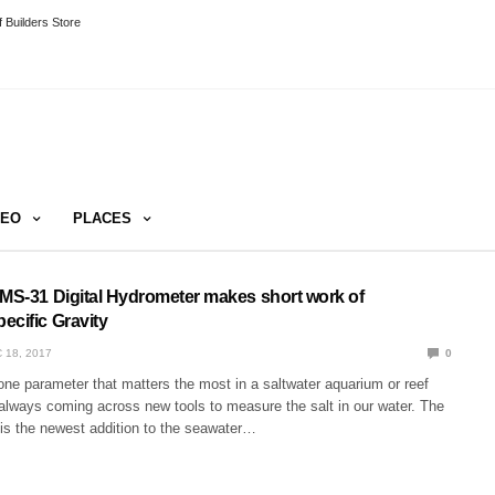
 Builders Store
DEO
PLACES
 MS-31 Digital Hydrometer makes short work of
ecific Gravity
 18, 2017
0
one parameter that matters the most in a saltwater aquarium or reef
 always coming across new tools to measure the salt in our water. The
is the newest addition to the seawater…