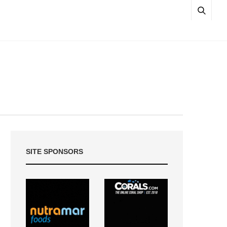
SITE SPONSORS