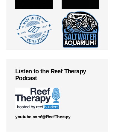
Listen to the Reef Therapy
Podcast
youtube.com/@ReefTherapy