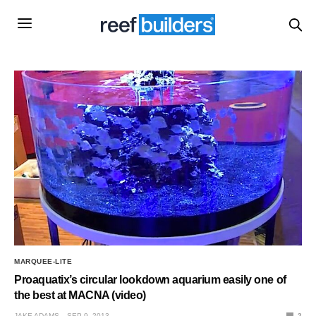
MARQUEE-LITE
Proaquatix’s circular lookdown aquarium easily one of
the best at MACNA (video)
JAKE ADAMS
SEP 9, 2013
2