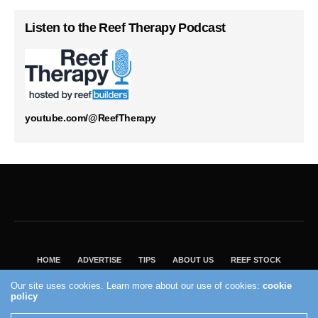
Listen to the Reef Therapy Podcast
youtube.com/@ReefTherapy
HOME
ADVERTISE
TIPS
ABOUT US
REEF STOCK
BEST GUIDE
SHOP REEF BUILDERS STORE
Our site uses cookies. Learn more about our use of cookies:
cookie
VISIT OUR ECOMMERCE PARTNER SALTWATERAQUARIUM.COM
policy
2004 - 2022 - Reef Builders, Inc.