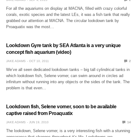
For all the aquariums on display at MACNA, filled with crazy colorful
corals, exotic species and the latest LEs, it was a fish tank that really
grabbed our attention at MACNA. The circular lookdown tank by
Proaquatix was the most…
Lookdown Gyre tank by SEA Atlanta is a very unique
concept fish aquarium (video)
JAKE ADAMS
OCT 10, 2011
2
We’ve all seen dedicated lookdown tanks – big tall cylindrical tanks in
which lookdown fish, Selene vomer, can swim around in circles ad
infinitum without running into any objects or the sides of the tank. The
problem is that even…
Lookdown fish, Selene vomer, soon to be available
captive raised from Proaquatix
JAKE ADAMS
JUN 19, 2010
14
The lookdown, Selene vomer, is a very interesting fish with a stunning
appearance that changes throughout it’s life. Lookdowns are