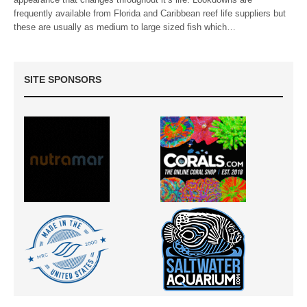
frequently available from Florida and Caribbean reef life suppliers but
these are usually as medium to large sized fish which…
SITE SPONSORS