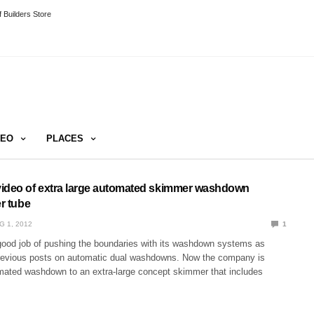
 Builders Store
DEO
PLACES
ideo of extra large automated skimmer washdown
er tube
G 1, 2012
1
good job of pushing the boundaries with its washdown systems as
revious posts on automatic dual washdowns. Now the company is
mated washdown to an extra-large concept skimmer that includes