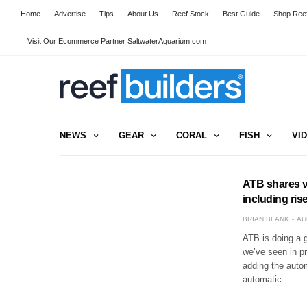
Home
Advertise
Tips
About Us
Reef Stock
Best Guide
Shop Reef
Visit Our Ecommerce Partner SaltwaterAquarium.com
NEWS
GEAR
CORAL
FISH
VI
ATB shares v
including ris
BRIAN BLANK
AU
ATB is doing a 
we’ve seen in p
adding the auto
automatic…