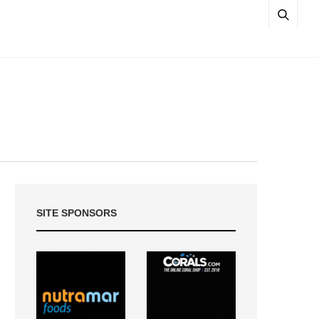
SITE SPONSORS