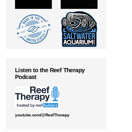
Listen to the Reef Therapy
Podcast
youtube.com/@ReefTherapy