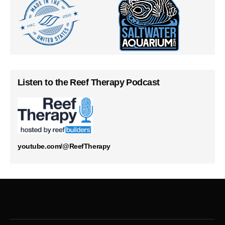
Listen to the Reef Therapy Podcast
youtube.com/@ReefTherapy