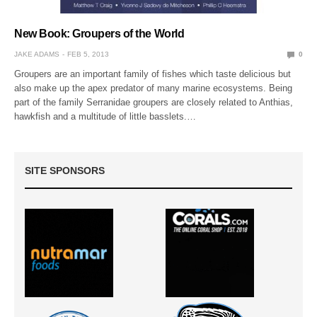
New Book: Groupers of the World
JAKE ADAMS
FEB 5, 2013
0
Groupers are an important family of fishes which taste delicious but
also make up the apex predator of many marine ecosystems. Being
part of the family Serranidae groupers are closely related to Anthias,
hawkfish and a multitude of little basslets.…
SITE SPONSORS