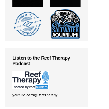
Listen to the Reef Therapy
Podcast
youtube.com/@ReefTherapy