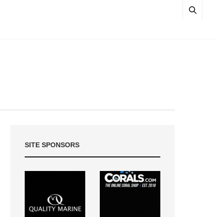
SITE SPONSORS