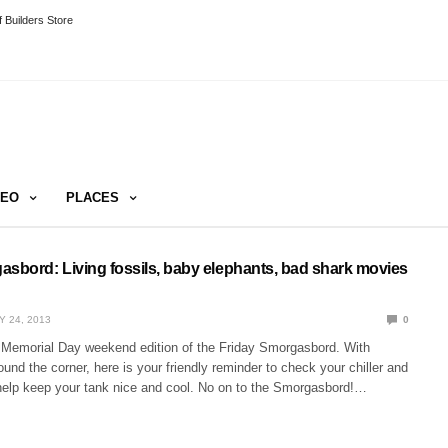
 Builders Store
DEO
PLACES
asbord: Living fossils, baby elephants, bad shark movies
Y 24, 2013
0
Memorial Day weekend edition of the Friday Smorgasbord. With
und the corner, here is your friendly reminder to check your chiller and
 help keep your tank nice and cool. No on to the Smorgasbord!…