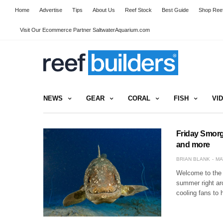
Home
Advertise
Tips
About Us
Reef Stock
Best Guide
Shop Reef
Visit Our Ecommerce Partner SaltwaterAquarium.com
NEWS
GEAR
CORAL
FISH
VI
Friday Smorg
and more
BRIAN BLANK
MA
Welcome to the 
summer right aro
cooling fans to