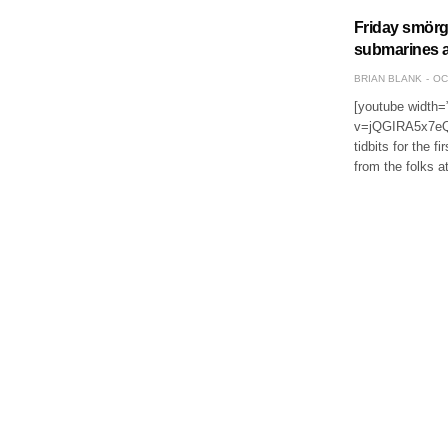
Friday smörgå
submarines a
BRIAN BLANK
OC
[youtube width=
v=jQGIRA5x7eQ&f
tidbits for the f
from the folks 