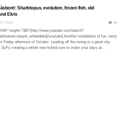
sbord: Sharktopus, evolution, frozen fish, old
nd Elvis
T 1, 2010
16
”640″ height=”385″]http://www.youtube.com/watch?
eature=player_embedded[/youtube] Another installation of fun, tasty
irst Friday afternoon of October. Leading off the inning is a great clip
at SyFy creating a whole new hybrid sure to make your days at…