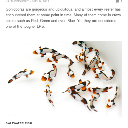
KAITHEFISHGUY
MAY 9, 2012
4
Gonioporas are gorgeous and ubiquitous, and almost every reefer has
encountered them at some point in time. Many of them come in crazy
colors such as Red, Green and even Blue. Yet they are considered
one of the tougher LPS…
SALTWATER FISH