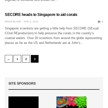
SECORE heads to Singapore to aid corals
BRIAN BLANK
APR 6, 2010
2
Singapore scientists are getting a little help from SECORE (SExual
COral REproduction) to help preserve the corals in the country’s
coastal waters. Over 20 scientists from around the globe representing
places as far as the US and Netherlands are at John’s…
←
1
2
3
SITE SPONSORS