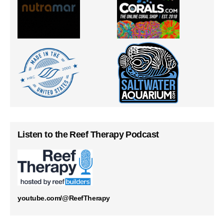
Listen to the Reef Therapy Podcast
youtube.com/@ReefTherapy