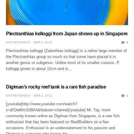
Plectranthias kelloggi from Japan shows up in Singapore
KAITHEFISHGUY
MAR 3, 2012
4
Plectranthias kelloggi (Zalanthias kelloggi) is a rather large member of
the Plectranthias group so much so that some have placed it in
another genus or subgenus. Unlike most of its smaller cousins, P.
kelloggi grows to about 12cm and is…
Digiman’s rocky reef tank is a rare fish paradise
KAITHEFISHGUY
MAR 2, 2012
1
[youtube]http://www.youtube.com/watch?
v=jKDwMmS08A4&feature=channel[/youtube] Mr. Tay, more
commonly known online as Digiman from Singapore, is a rare fish
enthusiast that has been featured on ReefBuilders on a few
occasions. Enthusiast is an understatement to his passion and
Digiman is someone who knows his…