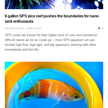
6 gallon SPS pico reef pushes the boundaries for nano
tank enthusiasts
KAITHEFISHGUY
MAR 8, 2012
0
SPS corals are known for their higher level of care and sometimes
difficult nature as far as corals go – most SPS aquarium set ups
include high flow, high light, and big aquariums teeming with other
invertebrate and fish life.…