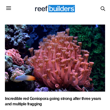
Incredible red Goniopora going strong after three years
and multiple fragging