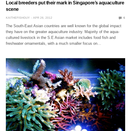
Local breeders put their mark in Singapore’s aquaculture
scene
KAITHEFISHGUY
APR 26, 2012
6
The South-East Asian countries are well known for the global impact
they have on the greater aquaculture industry. Majority of the aqua-
cultured livestock in the S.E Asian market includes food fish and
freshwater ornamentals, with a much smaller focus on…