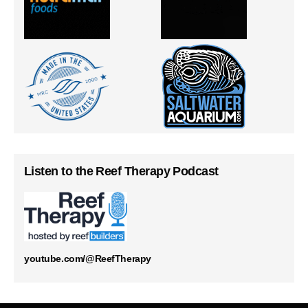
Listen to the Reef Therapy Podcast
youtube.com/@ReefTherapy