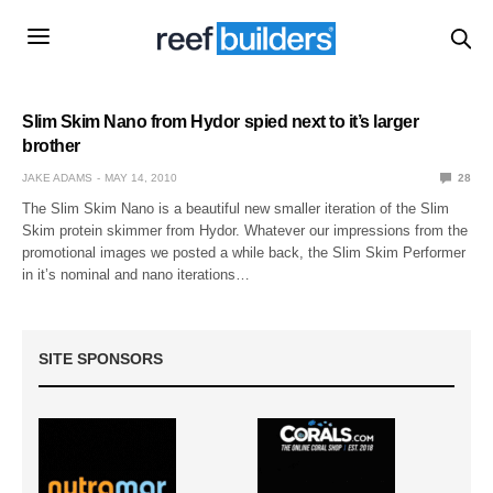
Slim Skim Nano from Hydor spied next to it’s larger
brother
JAKE ADAMS
MAY 14, 2010
28
The Slim Skim Nano is a beautiful new smaller iteration of the Slim
Skim protein skimmer from Hydor. Whatever our impressions from the
promotional images we posted a while back, the Slim Skim Performer
in it’s nominal and nano iterations…
SITE SPONSORS