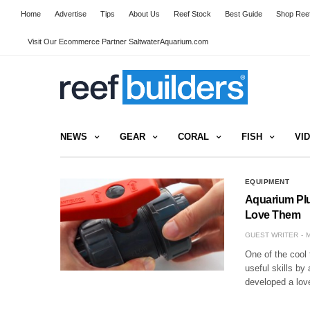
Home
Advertise
Tips
About Us
Reef Stock
Best Guide
Shop Reef
Visit Our Ecommerce Partner SaltwaterAquarium.com
NEWS
GEAR
CORAL
FISH
VI
EQUIPMENT
Aquarium Plu
Love Them
GUEST WRITER
M
One of the cool 
useful skills by
developed a lov