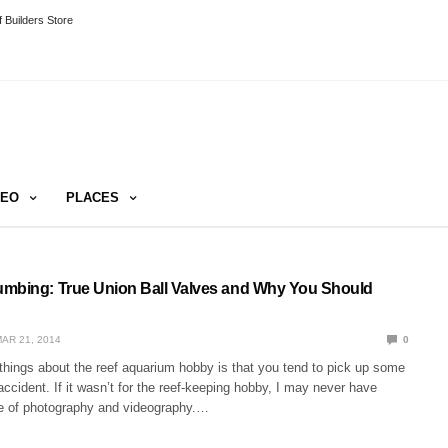
 Builders Store
DEO
PLACES
mbing: True Union Ball Valves and Why You Should
AR 21, 2014
0
things about the reef aquarium hobby is that you tend to pick up some
 accident. If it wasn’t for the reef-keeping hobby, I may never have
e of photography and videography.…