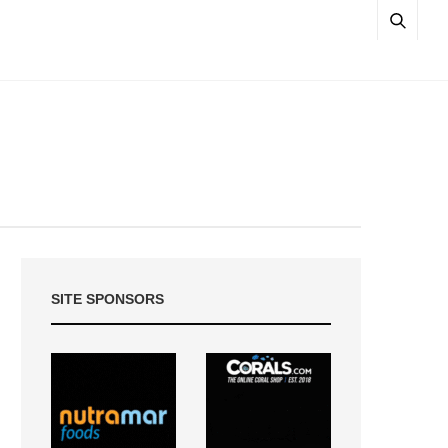
SITE SPONSORS