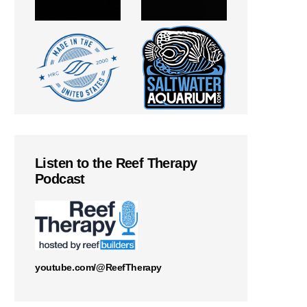
Listen to the Reef Therapy
Podcast
youtube.com/@ReefTherapy