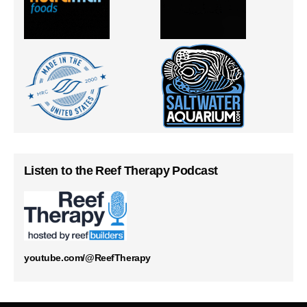
Listen to the Reef Therapy Podcast
youtube.com/@ReefTherapy