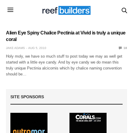
Alien Eye Spiny Chalice Pectinia at Vivid is truly a unique
coral
JAKE ADAMS
AUG 5, 2010
18
Holy moly, we have so much stuff to post today we may as well get
started with a little eye candy. And by eye candy we do mean this
truly unique Pectinia alcicornis which by chalice naming convention
should be…
SITE SPONSORS