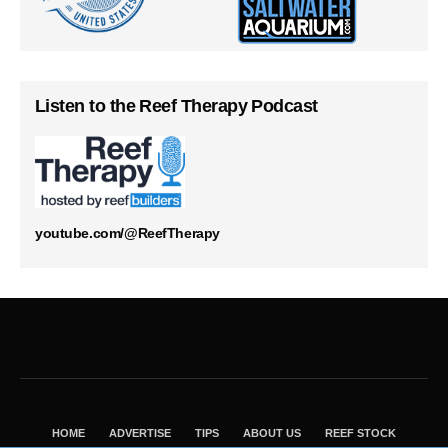
Listen to the Reef Therapy Podcast
youtube.com/@ReefTherapy
HOME
ADVERTISE
TIPS
ABOUT US
REEF STOCK