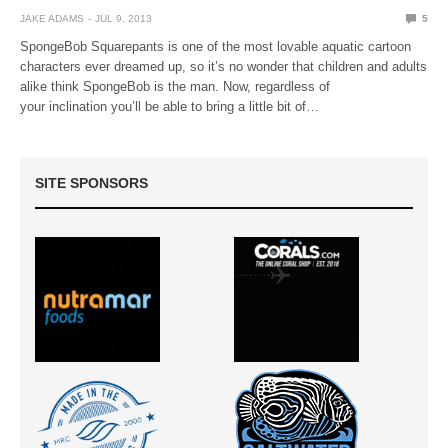
JAKE ADAMS
JUL 9, 2013
5
SpongeBob Squarepants is one of the most lovable aquatic cartoon
characters ever dreamed up, so it’s no wonder that children and adults
alike think SpongeBob is the man. Now, regardless of
your inclination you’ll be able to bring a little bit of…
SITE SPONSORS