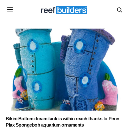
Bikini Bottom dream tank is within reach thanks to Penn
Plax Spongebob aquarium ornaments