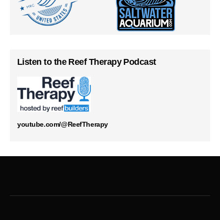
Listen to the Reef Therapy Podcast
youtube.com/@ReefTherapy