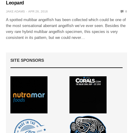
Leopard
JAKE ADAMS
APR 26, 2016
0
A spotted multibar angelfish has been collected which could be one of
the most sensational aberrant angelfish we’ve ever seen. Besides the
very rare hybrid multibar angelfish specimen, this species is very
consistent in its pattern, but we could never…
SITE SPONSORS