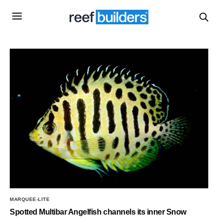
MARQUEE-LITE
Spotted Multibar Angelfish channels its inner Snow