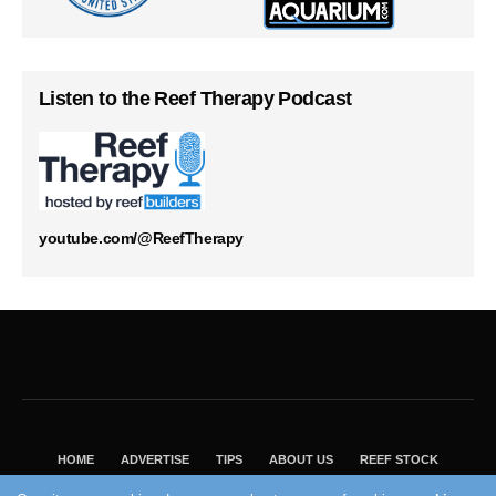
Listen to the Reef Therapy Podcast
youtube.com/@ReefTherapy
HOME
ADVERTISE
TIPS
ABOUT US
REEF STOCK
BEST GUIDE
SHOP REEF BUILDERS STORE