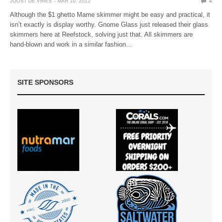
JOOST DE VRIES
MAR 10, 2012
4
Although the $1 ghetto Mame skimmer might be easy and practical, it
isn’t exactly is display worthy. Gnome Glass just released their glass
skimmers here at Reefstock, solving just that. All skimmers are
hand-blown and work in a similar fashion…
SITE SPONSORS