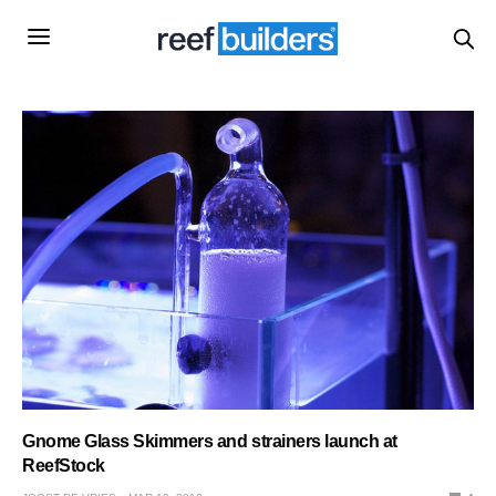
Gnome Glass Skimmers and strainers launch at
ReefStock