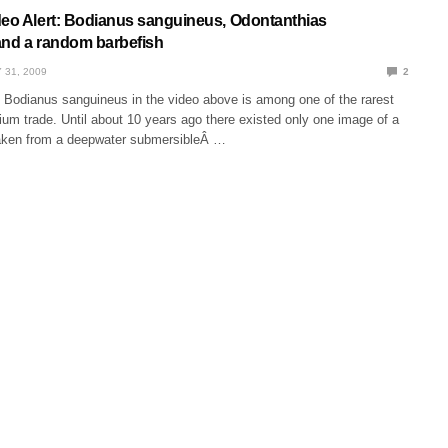
deo Alert: Bodianus sanguineus, Odontanthias
and a random barbefish
 31, 2009
2
 of Bodianus sanguineus in the video above is among one of the rarest
rium trade. Until about 10 years ago there existed only one image of a
aken from a deepwater submersibleÂ …