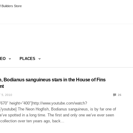
 Builders Store
DEO
PLACES
, Bodianus sanguineus stars in the House of Fins
nt
 5, 2010
26
”670″ height=”400″]http://www.youtube.com/watch?
youtube] The Neon Hogfish, Bodianus sanguineus, is by far one of
we’ve spotted in a long time. The first and only one we’ve ever seen
 collection over ten years ago, back…