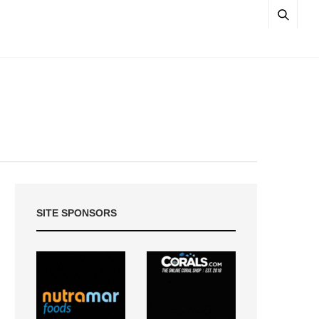
SITE SPONSORS