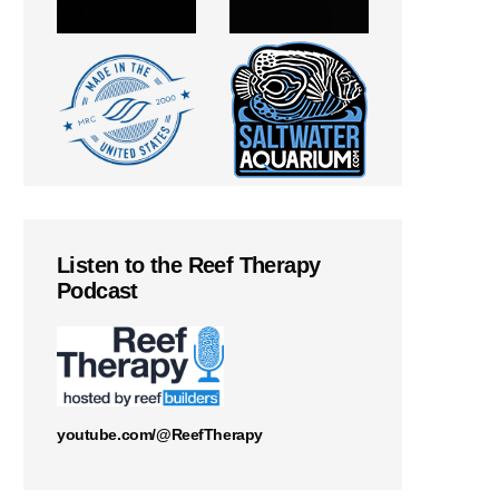
Listen to the Reef Therapy
Podcast
youtube.com/@ReefTherapy