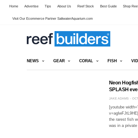
Home
Advertise
Tips
About Us
Reef Stock
Best Guide
Shop Reef
Visit Our Ecommerce Partner SaltwaterAquarium.com
NEWS
GEAR
CORAL
FISH
VI
Neon Hogfish
SPLASH eve
JAKE ADAMS
OCT
[youtube width=
v=aglwFJtL9HE[/
the rarest fish 
was in a private