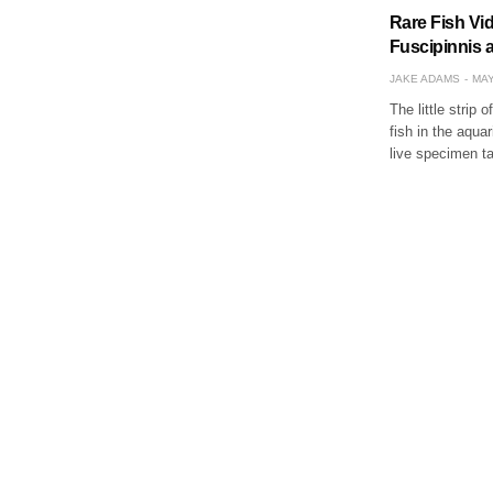
Rare Fish Vi
Fuscipinnis 
JAKE ADAMS
MAY
The little strip
fish in the aqua
live specimen t