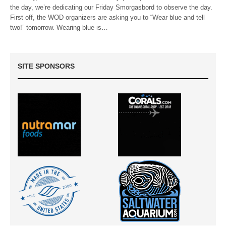
the day, we’re dedicating our Friday Smorgasbord to observe the day.
First off, the WOD organizers are asking you to “Wear blue and tell
two!” tomorrow. Wearing blue is…
SITE SPONSORS