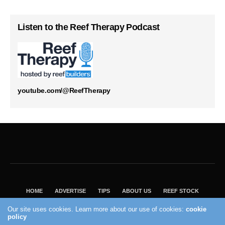
Listen to the Reef Therapy Podcast
youtube.com/@ReefTherapy
HOME
ADVERTISE
TIPS
ABOUT US
REEF STOCK
BEST GUIDE
SHOP REEF BUILDERS STORE
Our site uses cookies. Learn more about our use of cookies:
cookie
policy
VISIT OUR ECOMMERCE PARTNER SALTWATERAQUARIUM.COM