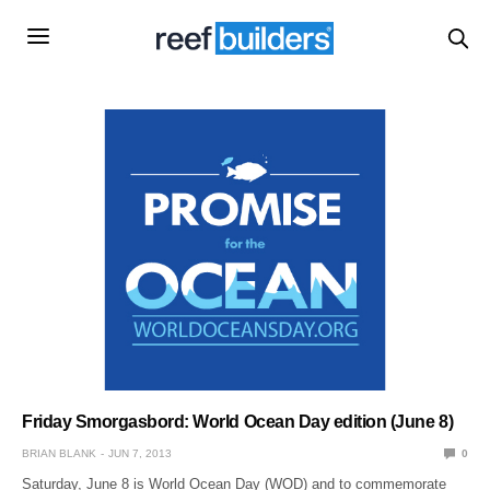
Friday Smorgasbord: World Ocean Day edition (June 8)
BRIAN BLANK
JUN 7, 2013
0
Saturday, June 8 is World Ocean Day (WOD) and to commemorate