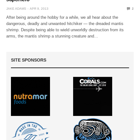
JAKE ADAMS
APR 9, 2013
2
After being around the hobby for a while, we all hear about the
dangerous, deadly and unwanted hitchiker — the dreaded mantis
shrimp. Despite being able to wield unworldly destruction from its
arms, the mantis shrimp a stunning creature and…
SITE SPONSORS