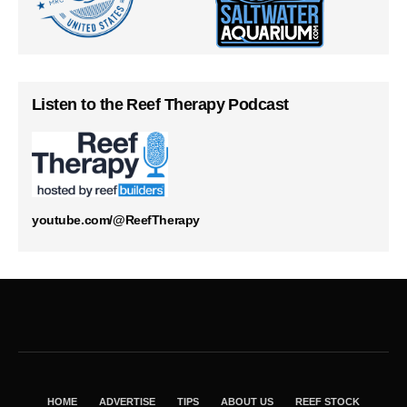
Listen to the Reef Therapy Podcast
youtube.com/@ReefTherapy
HOME
ADVERTISE
TIPS
ABOUT US
REEF STOCK