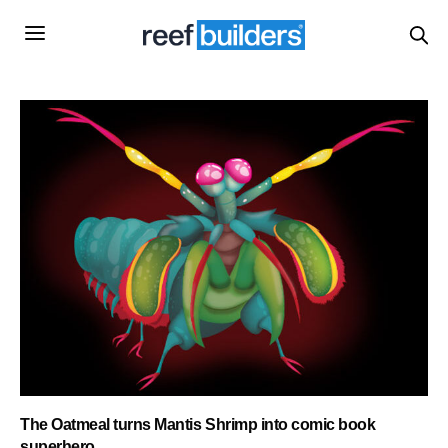
The Oatmeal turns Mantis Shrimp into comic book
superhero