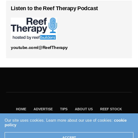
Listen to the Reef Therapy Podcast
youtube.com/@ReefTherapy
HOME
ADVERTISE
TIPS
ABOUT US
REEF STOCK
BEST GUIDE
SHOP REEF BUILDERS STORE
Our site uses cookies. Learn more about our use of cookies:
cookie
policy
VISIT OUR ECOMMERCE PARTNER SALTWATERAQUARIUM.COM
2004 - 2022 - Reef Builders, Inc.
ACCEPT