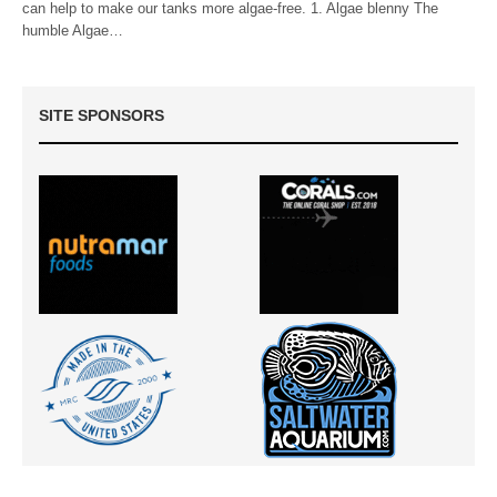
can help to make our tanks more algae-free. 1. Algae blenny The
humble Algae…
SITE SPONSORS