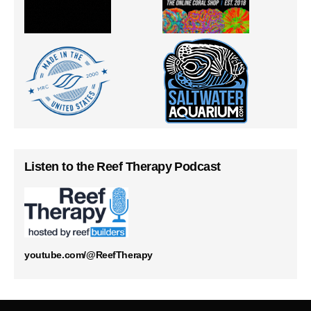
Listen to the Reef Therapy Podcast
youtube.com/@ReefTherapy