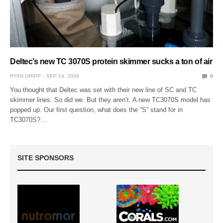
Deltec’s new TC 3070S protein skimmer sucks a ton of air
RYAN GRIPP
SEP 14, 2009
0
You thought that Deltec was set with their new line of SC and TC
skimmer lines. So did we. But they aren’t. A new TC3070S model has
popped up. Our first question, what does the “S” stand for in
TC3070S?…
SITE SPONSORS