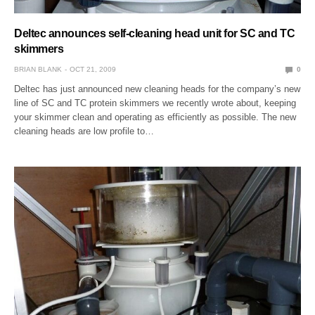
Deltec announces self-cleaning head unit for SC and TC
skimmers
BRIAN BLANK
OCT 21, 2009
0
Deltec has just announced new cleaning heads for the company’s new
line of SC and TC protein skimmers we recently wrote about, keeping
your skimmer clean and operating as efficiently as possible. The new
cleaning heads are low profile to…