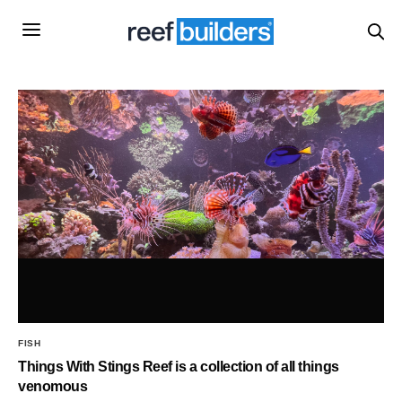
FISH
Things With Stings Reef is a collection of all things
venomous