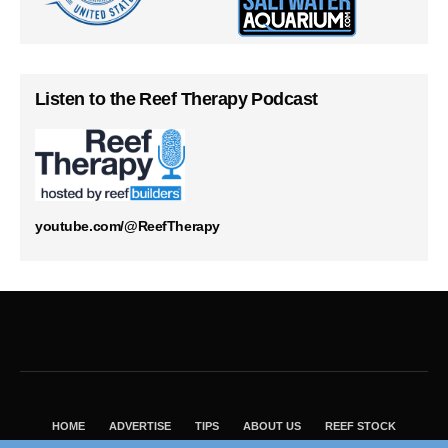
Listen to the Reef Therapy Podcast
youtube.com/@ReefTherapy
HOME
ADVERTISE
TIPS
ABOUT US
REEF STOCK