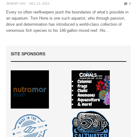
JEREMY GAY
DEC 13, 2022
0
Every so often reefkeepers push the boundaries of what’s possible in
an aquarium. Tom Hone is one such aquarist, who through passion,
drive and determination has introduced a world-class collection of
venomous fish species to his 146-gallon mixed reef. His…
SITE SPONSORS