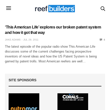
‘This American Life’ explores our broken patent system
and how it got that way
JAKE ADAMS
JUL 29, 2011
4
The latest episode of the popular radio show This American Life
discusses some of the current challenges facing prospective
inventors of novel ideas and how the US Patent System is being
gamed by patent trolls. Most American reefers are well…
SITE SPONSORS