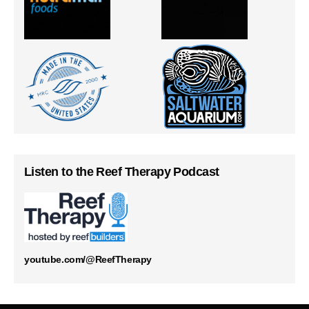
Listen to the Reef Therapy Podcast
youtube.com/@ReefTherapy