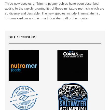
Three new species of Trimma pygmy gobies have been described,
adding to the rapidly growing list of these miniature reef fish which are
so diverse and desirable. The new species include Trimma aturirii ,
Trimma kardium and Trimma trioculatum, all of them quite…
SITE SPONSORS