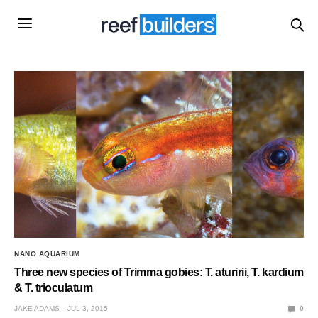
NANO AQUARIUM
Three new species of Trimma gobies: T. aturirii, T. kardium
& T. trioculatum
JAKE ADAMS
JUL 3, 2015
0