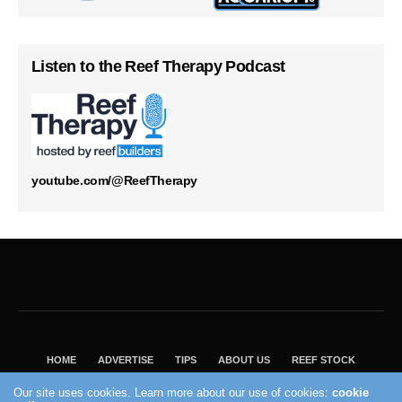
Listen to the Reef Therapy Podcast
youtube.com/@ReefTherapy
HOME
ADVERTISE
TIPS
ABOUT US
REEF STOCK
BEST GUIDE
SHOP REEF BUILDERS STORE
Our site uses cookies. Learn more about our use of cookies:
cookie