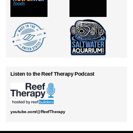
Listen to the Reef Therapy Podcast
youtube.com/@ReefTherapy