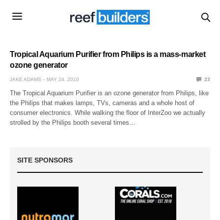
Tropical Aquarium Purifier from Philips is a mass-market
ozone generator
JAKE ADAMS
MAY 24, 2010
23
The Tropical Aquarium Purifier is an ozone generator from Philips, like
the Philips that makes lamps, TVs, cameras and a whole host of
consumer electronics. While walking the floor of InterZoo we actually
strolled by the Philips booth several times…
SITE SPONSORS